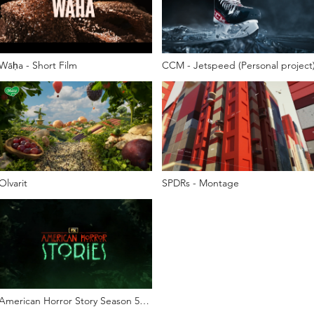
Wāḥa - Short Film
CCM - Jetspeed (Personal project
Olvarit
SPDRs - Montage
American Horror Story Season 5
Teaser