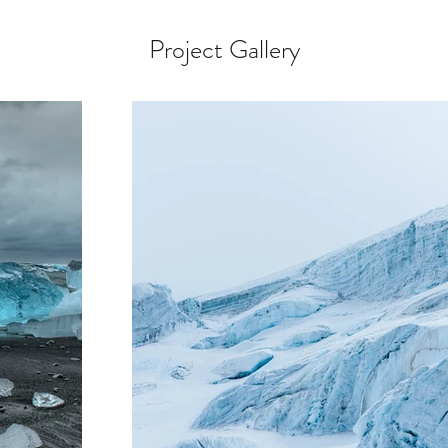
Project Gallery