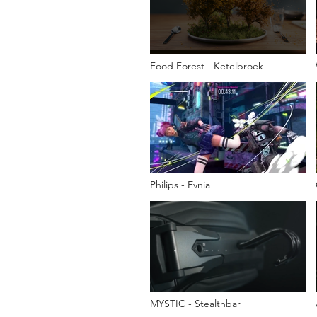
Food Forest - Ketelbroek
Philips - Evnia
MYSTIC - Stealthbar