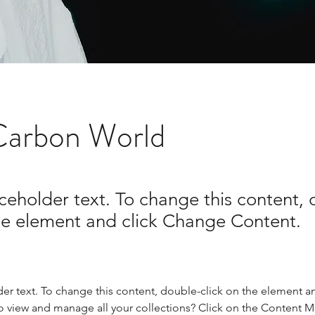
Carbon World
aceholder text. To change this content,
the element and click Change Content.
der text. To change this content, double-click on the element a
o view and manage all your collections? Click on the Content 