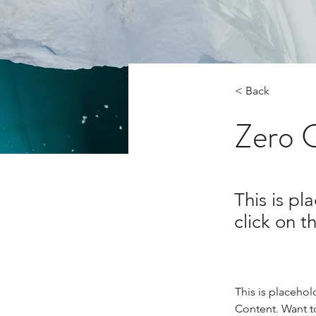
< Back
Zero 
This is pl
click on 
This is placehol
Content. Want t