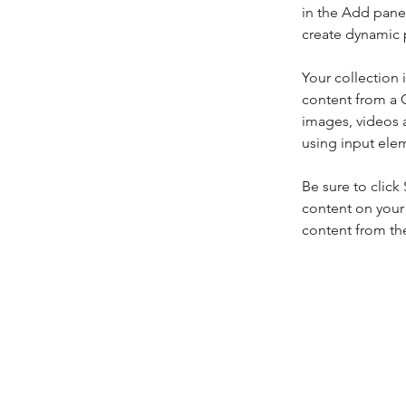
in the Add panel
create dynamic 
Your collection 
content from a C
images, videos a
using input elem
Be sure to click
content on your 
content from the 