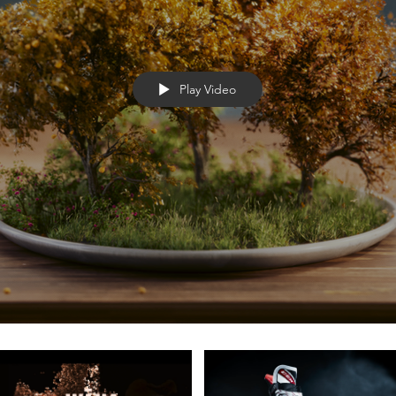
Play Video