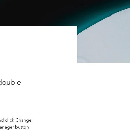
 double-
nd click Change 
Manager button 