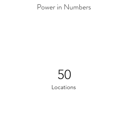
Power in Numbers
50
Locations