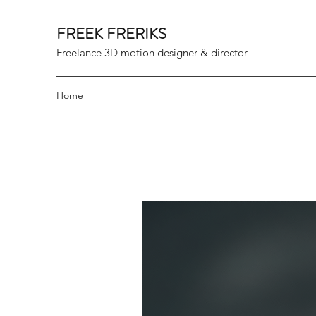
FREEK FRERIKS
Freelance 3D motion designer & director
Home