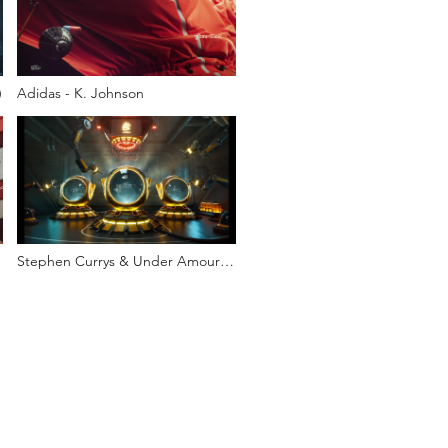
)
Adidas - K. Johnson
Stephen Currys & Under Amour
NFT launch video