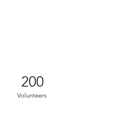
200
Volunteers