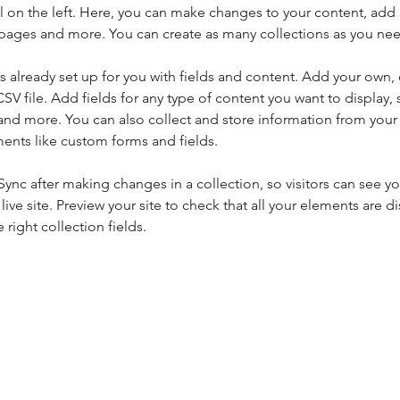
 on the left. Here, you can make changes to your content, add 
pages and more. You can create as many collections as you ne
is already set up for you with fields and content. Add your own, 
SV file. Add fields for any type of content you want to display, s
nd more. You can also collect and store information from your si
ents like custom forms and fields.
 Sync after making changes in a collection, so visitors can see y
live site. Preview your site to check that all your elements are di
right collection fields. 