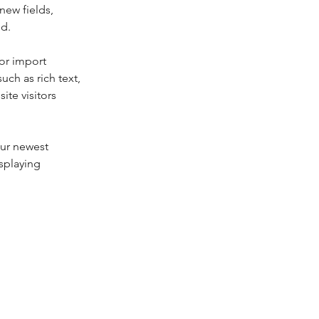
new fields, 
ed.
or import 
uch as rich text, 
te visitors 
our newest 
splaying 