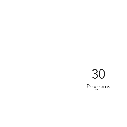
30
Programs